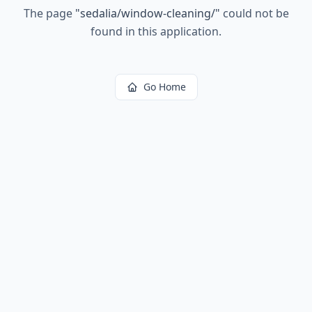
The page
"
sedalia/window-cleaning/
"
could not be
found in this application.
Go Home