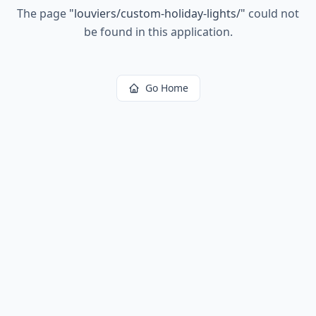
The page
"
louviers/custom-holiday-lights/
"
could not
be found in this application.
Go Home