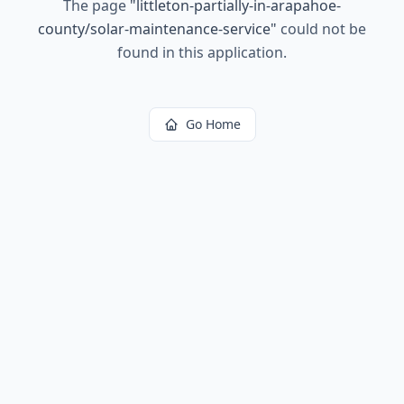
The page
"
littleton-partially-in-arapahoe-
county/solar-maintenance-service
"
could not be
found in this application.
Go Home