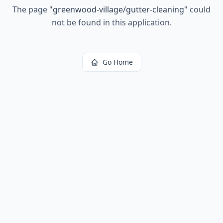
The page
"
greenwood-village/gutter-cleaning
"
could
not be found in this application.
Go Home