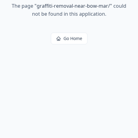
The page
"
graffiti-removal-near-bow-mar/
"
could
not be found in this application.
Go Home