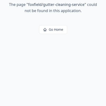
The page
"
foxfield/gutter-cleaning-service
"
could
not be found in this application.
Go Home