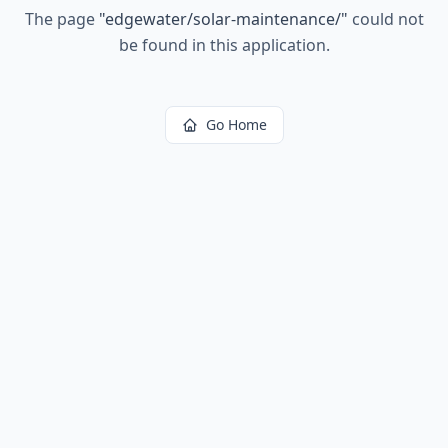
The page
"
edgewater/solar-maintenance/
"
could not
be found in this application.
Go Home