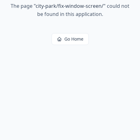
The page
"
city-park/fix-window-screen/
"
could not
be found in this application.
Go Home