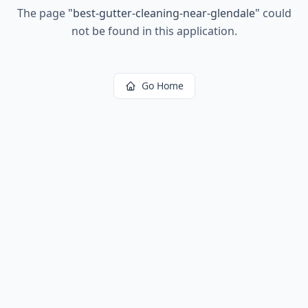
The page
"
best-gutter-cleaning-near-glendale
"
could
not be found in this application.
Go Home