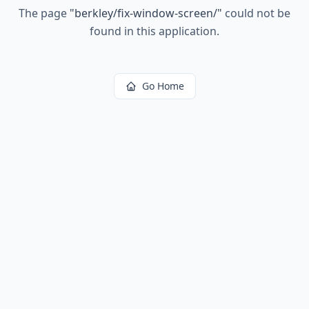
The page
"
berkley/fix-window-screen/
"
could not be
found in this application.
Go Home