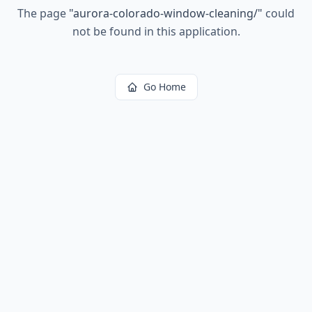
The page
"
aurora-colorado-window-cleaning/
"
could
not be found in this application.
Go Home