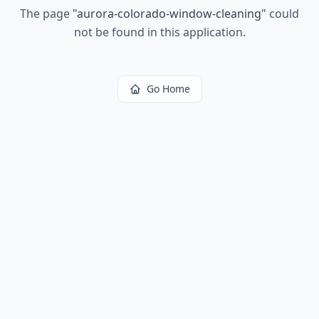
The page
"
aurora-colorado-window-cleaning
"
could
not be found in this application.
Go Home