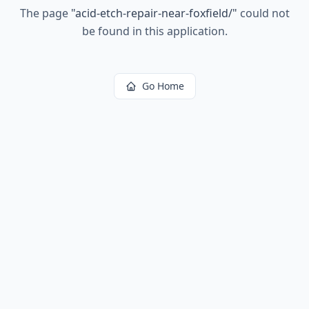
The page
"
acid-etch-repair-near-foxfield/
"
could not
be found in this application.
Go Home